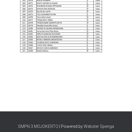
SMPN 3 MOJOKERTO
| Powered by
Webster Spenga