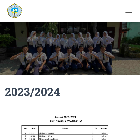
T
O
G
G
L
E
N
A
V
I
G
A
2023/2024
T
I
O
N