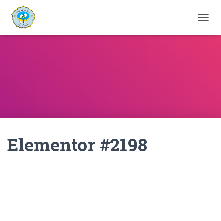
T
O
G
G
L
E
N
A
V
I
G
A
Elementor #2198
T
I
O
N