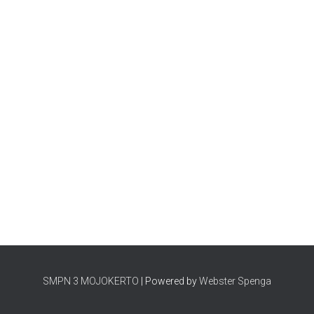
SMPN 3 MOJOKERTO
| Powered by
Webster Spenga