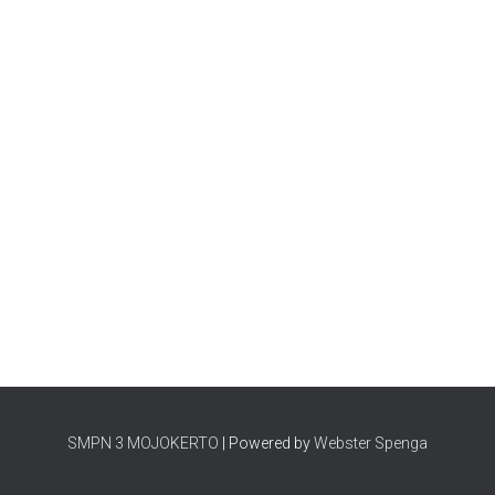
SMPN 3 MOJOKERTO
| Powered by
Webster Spenga