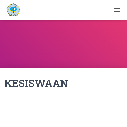
T
O
G
G
L
E
N
A
V
I
G
A
KESISWAAN
T
I
O
N